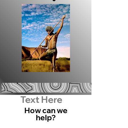
Text Here
How can we
help?