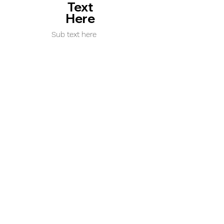
Text
Here
Sub text here