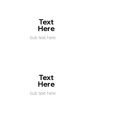
Text
Here
Sub text here
Text
Here
Sub text here