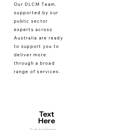
Our DLCM Team,
supported by our
public sector
experts across
Australia are ready
to support you to
deliver more
through a broad
range of services.
Text
Here