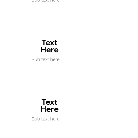
Sub text here
Text
Here
Sub text here
Text
Here
Sub text here