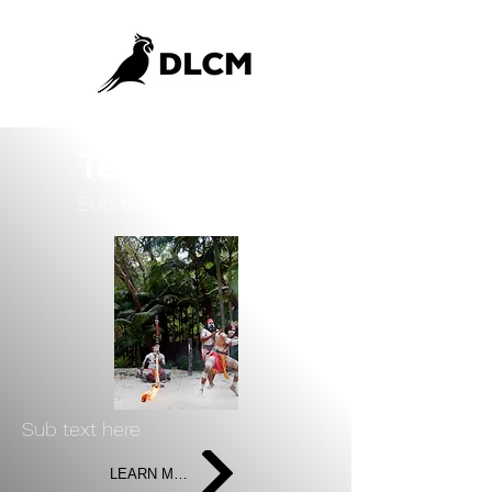
Text Here
Sub text here
Sub text here
LEARN MORE